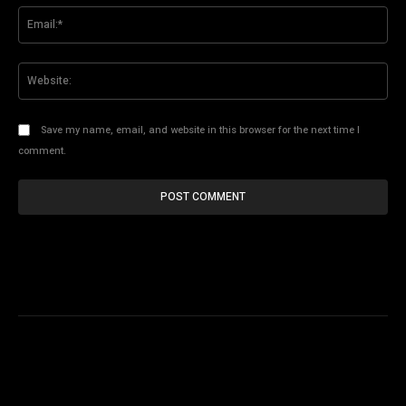
Ema
Web
Save my name, email, and website in this browser for the next time I
comment.