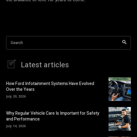
Search
Latest articles
How Ford Infotainment Systems Have Evolved
Over the Years
July 20, 2026
Why Regular Vehicle Care Is Important for Safety
and Performance
July 14, 2026