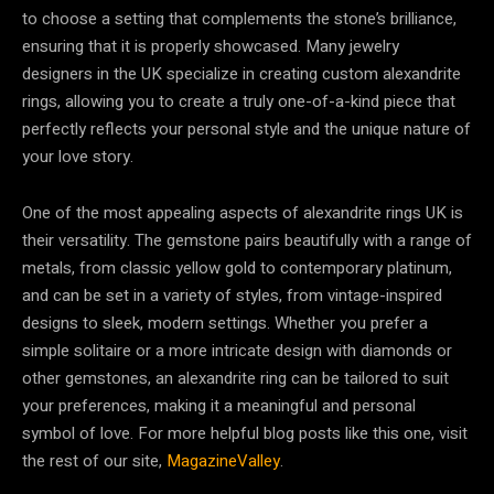
to choose a setting that complements the stone’s brilliance,
ensuring that it is properly showcased. Many jewelry
designers in the UK specialize in creating custom alexandrite
rings, allowing you to create a truly one-of-a-kind piece that
perfectly reflects your personal style and the unique nature of
your love story.
One of the most appealing aspects of alexandrite rings UK is
their versatility. The gemstone pairs beautifully with a range of
metals, from classic yellow gold to contemporary platinum,
and can be set in a variety of styles, from vintage-inspired
designs to sleek, modern settings. Whether you prefer a
simple solitaire or a more intricate design with diamonds or
other gemstones, an alexandrite ring can be tailored to suit
your preferences, making it a meaningful and personal
symbol of love. For more helpful blog posts like this one, visit
the rest of our site,
MagazineValley
.