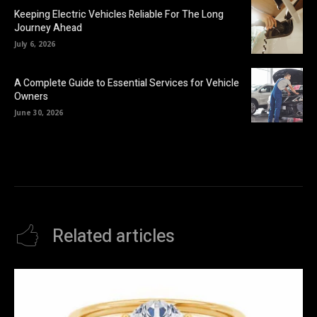
Keeping Electric Vehicles Reliable For The Long
Journey Ahead
July 6, 2026
A Complete Guide to Essential Services for Vehicle
Owners
June 30, 2026
Related articles