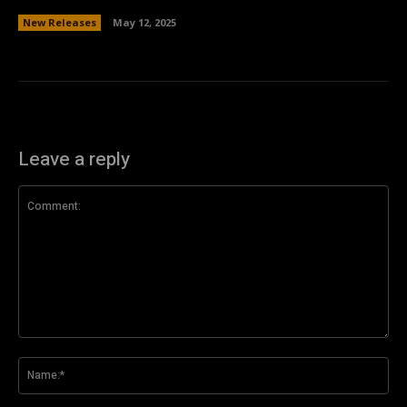
New Releases
May 12, 2025
Leave a reply
Comment:
Na