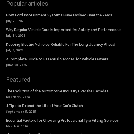
Popular articles
How Ford Infotainment Systems Have Evolved Over the Years
July 20, 2026
Why Regular Vehicle Care Is Important for Safety and Performance
July 14, 2026
Keeping Electric Vehicles Reliable For The Long Journey Ahead
July 6, 2026
A Complete Guide to Essential Services for Vehicle Owners
June 30, 2026
Featured
The Evolution of the Automotive Industry Over the Decades
March 15, 2024
4 Tips to Extend the Life of Your Car’s Clutch
September 5, 2025
Essential Factors for Choosing Professional Tyre Fitting Services
March 6, 2026