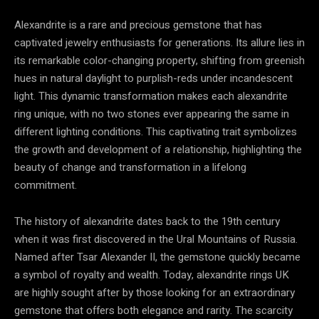
Alexandrite is a rare and precious gemstone that has
captivated jewelry enthusiasts for generations. Its allure lies in
its remarkable color-changing property, shifting from greenish
hues in natural daylight to purplish-reds under incandescent
light. This dynamic transformation makes each alexandrite
ring unique, with no two stones ever appearing the same in
different lighting conditions. This captivating trait symbolizes
the growth and development of a relationship, highlighting the
beauty of change and transformation in a lifelong
commitment.
The history of alexandrite dates back to the 19th century
when it was first discovered in the Ural Mountains of Russia.
Named after Tsar Alexander II, the gemstone quickly became
a symbol of royalty and wealth. Today, alexandrite rings UK
are highly sought after by those looking for an extraordinary
gemstone that offers both elegance and rarity. The scarcity