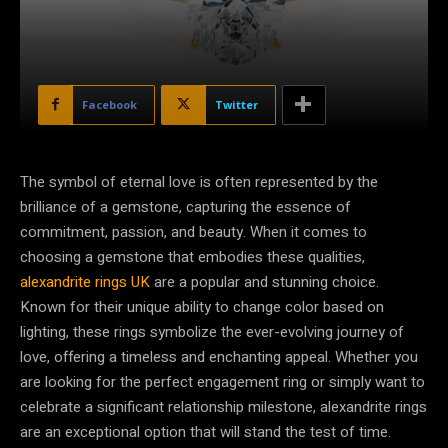
Facebook
Twitter
The symbol of eternal love is often represented by the
brilliance of a gemstone, capturing the essence of
commitment, passion, and beauty. When it comes to
choosing a gemstone that embodies these qualities,
alexandrite rings UK
are a popular and stunning choice.
Known for their unique ability to change color based on
lighting, these rings symbolize the ever-evolving journey of
love, offering a timeless and enchanting appeal. Whether you
are looking for the perfect engagement ring or simply want to
celebrate a significant relationship milestone, alexandrite rings
are an exceptional option that will stand the test of time.