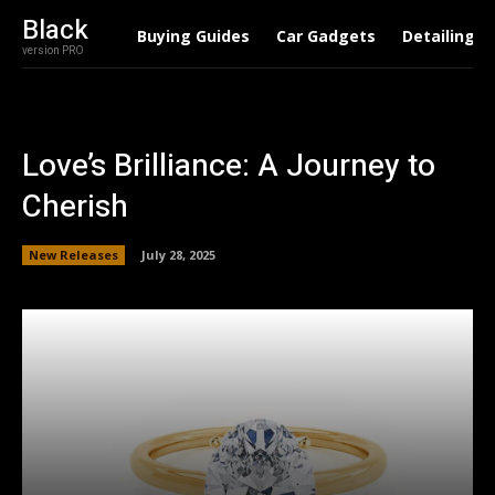
Black
Buying Guides
Car Gadgets
Detailing
version PRO
Love’s Brilliance: A Journey to
Cherish
New Releases
July 28, 2025