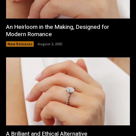
An Heirloom in the Making, Designed for
Modern Romance
New Releases
August 2, 2025
A Brilliant and Ethical Alternative