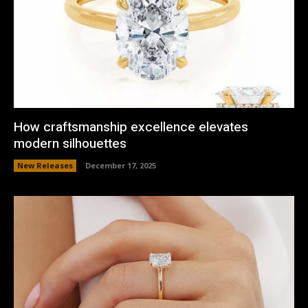
How craftsmanship excellence elevates
modern silhouettes
New Releases
December 17, 2025