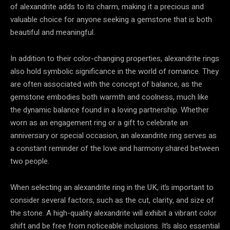
of alexandrite adds to its charm, making it a precious and
valuable choice for anyone seeking a gemstone that is both
beautiful and meaningful.
In addition to their color-changing properties, alexandrite rings
also hold symbolic significance in the world of romance. They
are often associated with the concept of balance, as the
gemstone embodies both warmth and coolness, much like
the dynamic balance found in a loving partnership. Whether
worn as an engagement ring or a gift to celebrate an
anniversary or special occasion, an alexandrite ring serves as
a constant reminder of the love and harmony shared between
two people.
When selecting an alexandrite ring in the UK, it’s important to
consider several factors, such as the cut, clarity, and size of
the stone. A high-quality alexandrite will exhibit a vibrant color
shift and be free from noticeable inclusions. It’s also essential