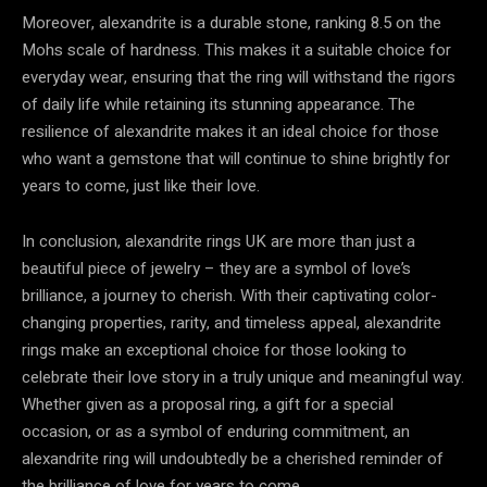
Moreover, alexandrite is a durable stone, ranking 8.5 on the
Mohs scale of hardness. This makes it a suitable choice for
everyday wear, ensuring that the ring will withstand the rigors
of daily life while retaining its stunning appearance. The
resilience of alexandrite makes it an ideal choice for those
who want a gemstone that will continue to shine brightly for
years to come, just like their love.
In conclusion, alexandrite rings UK are more than just a
beautiful piece of jewelry – they are a symbol of love’s
brilliance, a journey to cherish. With their captivating color-
changing properties, rarity, and timeless appeal, alexandrite
rings make an exceptional choice for those looking to
celebrate their love story in a truly unique and meaningful way.
Whether given as a proposal ring, a gift for a special
occasion, or as a symbol of enduring commitment, an
alexandrite ring will undoubtedly be a cherished reminder of
the brilliance of love for years to come.