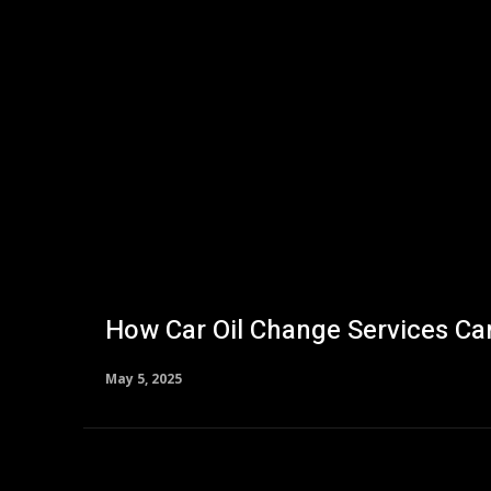
How Car Oil Change Services Can
May 5, 2025