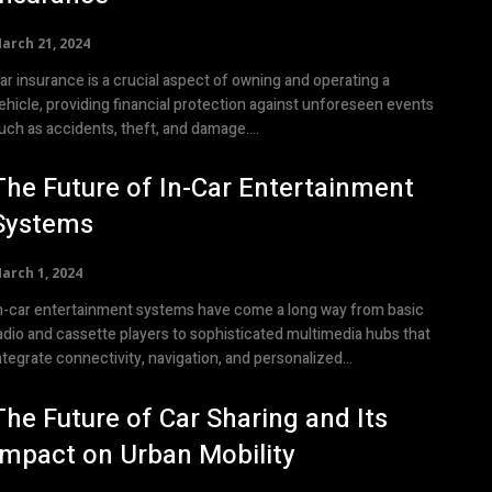
arch 21, 2024
ar insurance is a crucial aspect of owning and operating a
ehicle, providing financial protection against unforeseen events
uch as accidents, theft, and damage....
The Future of In-Car Entertainment
Systems
arch 1, 2024
n-car entertainment systems have come a long way from basic
adio and cassette players to sophisticated multimedia hubs that
ntegrate connectivity, navigation, and personalized...
The Future of Car Sharing and Its
Impact on Urban Mobility