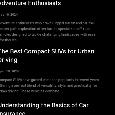
Adventure Enthusiasts
ay 10, 2024
dventure enthusiasts who crave rugged terrain and off-the-
eaten-path exploration often turn to specialized off-road
ehicles designed to tackle challenging landscapes with ease.
hether it's...
The Best Compact SUVs for Urban
Driving
pril 19, 2024
ompact SUVs have gained immense popularity in recent years,
ffering a perfect blend of versatility, style, and practicality for
rban driving. These vehicles combine...
Understanding the Basics of Car
Insurance