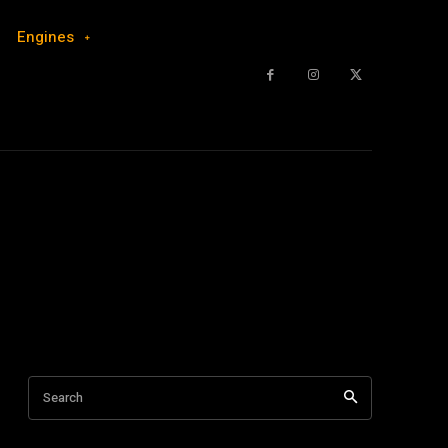
Engines
Search