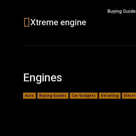
Buying Guide
Xtreme engine
Engines
Auto
Buying Guides
Car Gadgets
Detailing
Electr