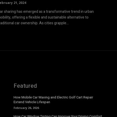
ebruary 21, 2024
ar sharing has emerged as a transformative trend in urban
obility, offering a flexible and sustainable alternative to
raditional car ownership. As cities grapple...
Featured
How Mobile Car Waxing and Electric Golf Cart Repair
Extend Vehicle Lifespan
February 26, 2026
How Car Window Tinting Can Improve Your Driving Comfort