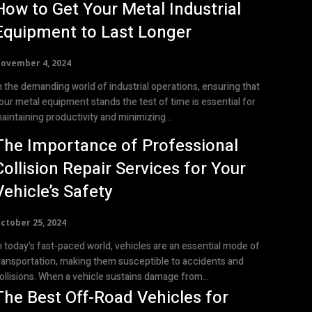
How to Get Your Metal Industrial
Equipment to Last Longer
ovember 4, 2024
n the demanding world of industrial operations, ensuring that
our metal equipment stands the test of time is essential for
aintaining productivity and minimizing...
The Importance of Professional
Collision Repair Services for Your
Vehicle’s Safety
ctober 25, 2024
n today’s fast-paced world, vehicles are an essential mode of
ransportation, making them susceptible to accidents and
ollisions. When a vehicle sustains damage from...
The Best Off-Road Vehicles for