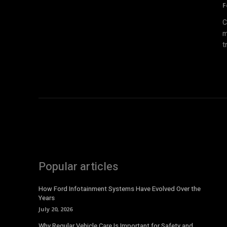
F
C
m
t
Popular articles
How Ford Infotainment Systems Have Evolved Over the
Years
July 20, 2026
Why Regular Vehicle Care Is Important for Safety and