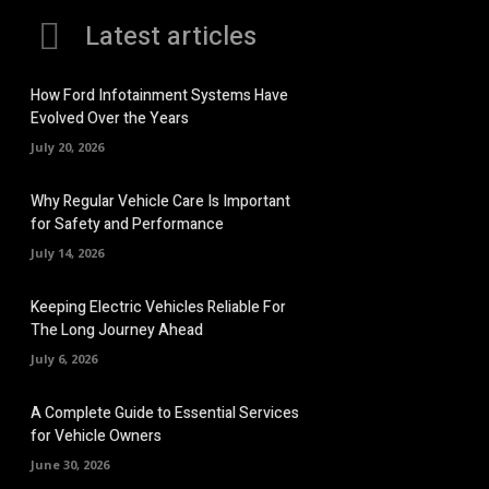
Latest articles
How Ford Infotainment Systems Have
Evolved Over the Years
July 20, 2026
Why Regular Vehicle Care Is Important
for Safety and Performance
July 14, 2026
Keeping Electric Vehicles Reliable For
The Long Journey Ahead
July 6, 2026
A Complete Guide to Essential Services
for Vehicle Owners
June 30, 2026