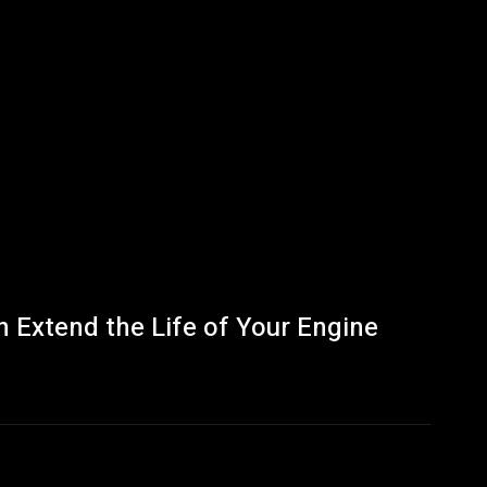
 Extend the Life of Your Engine