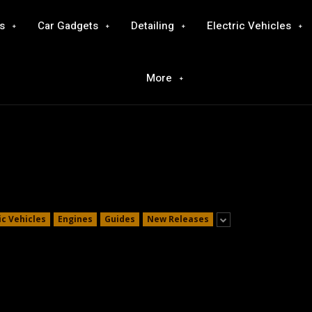
s
Car Gadgets
Detailing
Electric Vehicles
More
ic Vehicles
Engines
Guides
New Releases