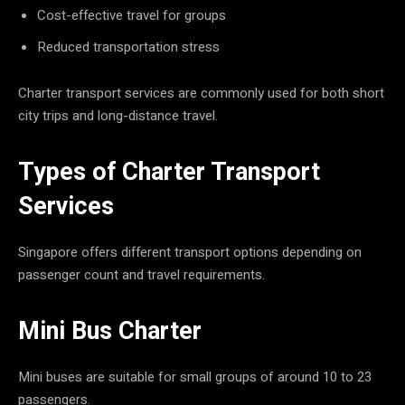
Cost-effective travel for groups
Reduced transportation stress
Charter transport services are commonly used for both short
city trips and long-distance travel.
Types of Charter Transport
Services
Singapore offers different transport options depending on
passenger count and travel requirements.
Mini Bus Charter
Mini buses are suitable for small groups of around 10 to 23
passengers.