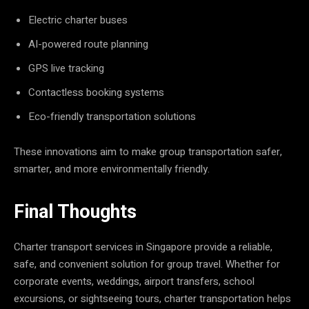
Electric charter buses
AI-powered route planning
GPS live tracking
Contactless booking systems
Eco-friendly transportation solutions
These innovations aim to make group transportation safer,
smarter, and more environmentally friendly.
Final Thoughts
Charter transport services in Singapore provide a reliable,
safe, and convenient solution for group travel. Whether for
corporate events, weddings, airport transfers, school
excursions, or sightseeing tours, charter transportation helps