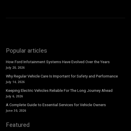
Popular articles
How Ford Infotainment Systems Have Evolved Over the Years
July 20, 2026
Why Regular Vehicle Care Is Important for Safety and Performance
July 14, 2026
Keeping Electric Vehicles Reliable For The Long Journey Ahead
July 6, 2026
A Complete Guide to Essential Services for Vehicle Owners
June 30, 2026
Featured