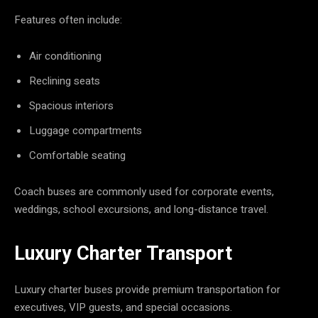
Features often include:
Air conditioning
Reclining seats
Spacious interiors
Luggage compartments
Comfortable seating
Coach buses are commonly used for corporate events,
weddings, school excursions, and long-distance travel.
Luxury Charter Transport
Luxury charter buses provide premium transportation for
executives, VIP guests, and special occasions.