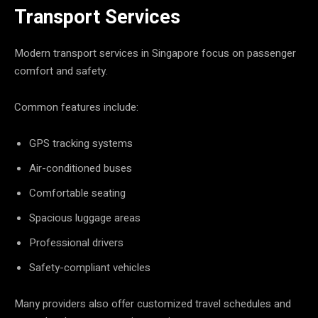
Transport Services
Modern transport services in Singapore focus on passenger
comfort and safety.
Common features include:
GPS tracking systems
Air-conditioned buses
Comfortable seating
Spacious luggage areas
Professional drivers
Safety-compliant vehicles
Many providers also offer customized travel schedules and