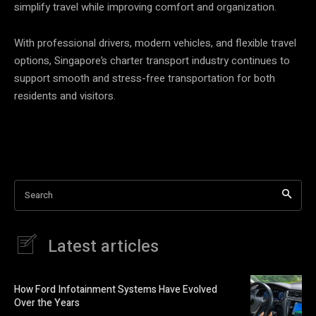
simplify travel while improving comfort and organization.
With professional drivers, modern vehicles, and flexible travel
options, Singapore’s charter transport industry continues to
support smooth and stress-free transportation for both
residents and visitors.
Search
Latest articles
How Ford Infotainment Systems Have Evolved
Over the Years