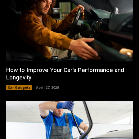
How to Improve Your Car’s Performance and
Longevity
Car Gadgets
April 27, 2026