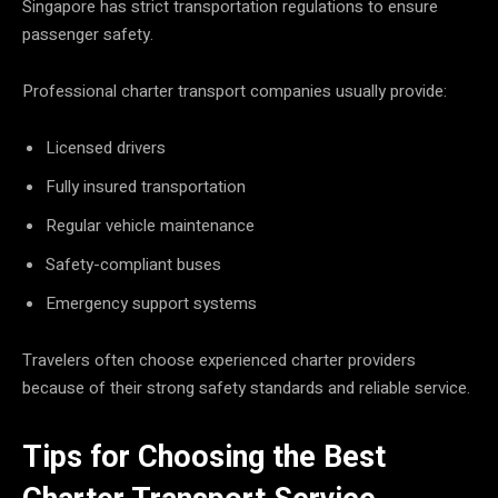
Singapore has strict transportation regulations to ensure
passenger safety.
Professional charter transport companies usually provide:
Licensed drivers
Fully insured transportation
Regular vehicle maintenance
Safety-compliant buses
Emergency support systems
Travelers often choose experienced charter providers
because of their strong safety standards and reliable service.
Tips for Choosing the Best