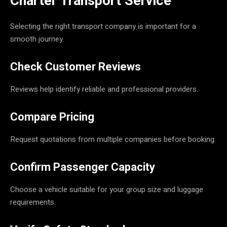
Charter Transport Service
Selecting the right transport company is important for a
smooth journey.
Check Customer Reviews
Reviews help identify reliable and professional providers.
Compare Pricing
Request quotations from multiple companies before booking.
Confirm Passenger Capacity
Choose a vehicle suitable for your group size and luggage
requirements.