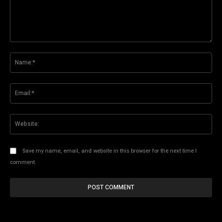
Comment:
Na
Ema
Web
Save my name, email, and website in this browser for the next time I
comment.