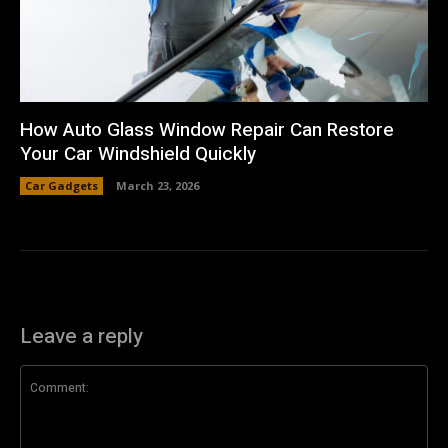
How Auto Glass Window Repair Can Restore
Your Car Windshield Quickly
Car Gadgets
March 23, 2026
Leave a reply