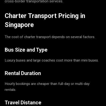
cross-border transportation services.
Charter Transport Pricing in
Singapore
The cost of charter transport depends on several factors.
Bus Size and Type
Luxury buses and large coaches cost more than mini buses.
Rental Duration
Hourly bookings are cheaper than full-day or multi-day
rentals.
Travel Distance