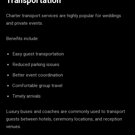
Transportation
Charter transport services are highly popular for weddings
and private events.
Benefits include:
Easy guest transportation
Reduced parking issues
Better event coordination
Comfortable group travel
Timely arrivals
Luxury buses and coaches are commonly used to transport
guests between hotels, ceremony locations, and reception
venues.