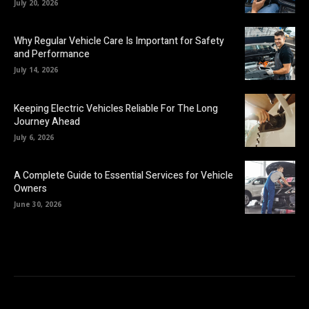
July 20, 2026
Why Regular Vehicle Care Is Important for Safety
and Performance
July 14, 2026
Keeping Electric Vehicles Reliable For The Long
Journey Ahead
July 6, 2026
A Complete Guide to Essential Services for Vehicle
Owners
June 30, 2026