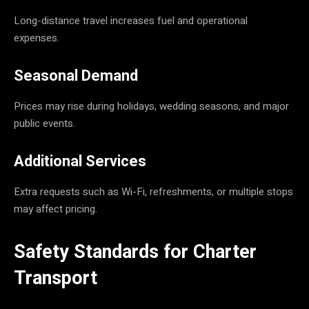
Long-distance travel increases fuel and operational
expenses.
Seasonal Demand
Prices may rise during holidays, wedding seasons, and major
public events.
Additional Services
Extra requests such as Wi-Fi, refreshments, or multiple stops
may affect pricing.
Safety Standards for Charter
Transport