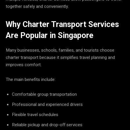
together safely and conveniently.
Why Charter Transport Services
Are Popular in Singapore
Many businesses, schools, families, and tourists choose
charter transport because it simplifies travel planning and
improves comfort.
The main benefits include:
Comfortable group transportation
Professional and experienced drivers
Flexible travel schedules
Reliable pickup and drop-off services