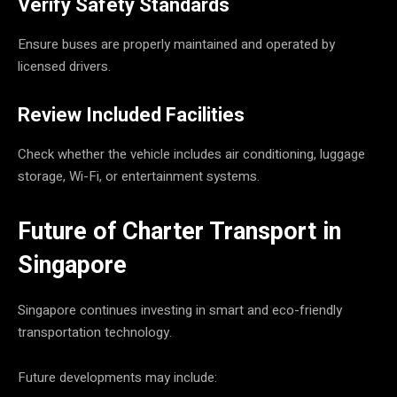
Verify Safety Standards
Ensure buses are properly maintained and operated by
licensed drivers.
Review Included Facilities
Check whether the vehicle includes air conditioning, luggage
storage, Wi-Fi, or entertainment systems.
Future of Charter Transport in
Singapore
Singapore continues investing in smart and eco-friendly
transportation technology.
Future developments may include: