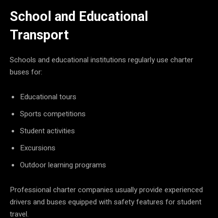
School and Educational
Transport
Schools and educational institutions regularly use charter
buses for:
Educational tours
Sports competitions
Student activities
Excursions
Outdoor learning programs
Professional charter companies usually provide experienced
drivers and buses equipped with safety features for student
travel.