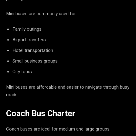
Mini buses are commonly used for:
Family outings
Airport transfers
Hotel transportation
Small business groups
City tours
Mini buses are affordable and easier to navigate through busy
roads.
Coach Bus Charter
Coach buses are ideal for medium and large groups.