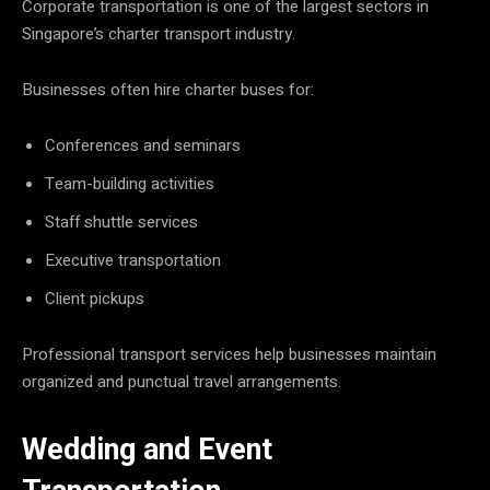
Corporate transportation is one of the largest sectors in
Singapore’s charter transport industry.
Businesses often hire charter buses for:
Conferences and seminars
Team-building activities
Staff shuttle services
Executive transportation
Client pickups
Professional transport services help businesses maintain
organized and punctual travel arrangements.
Wedding and Event