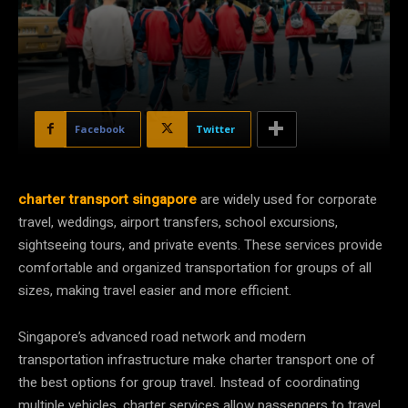
Facebook
Twitter
charter transport singapore
are widely used for corporate
travel, weddings, airport transfers, school excursions,
sightseeing tours, and private events. These services provide
comfortable and organized transportation for groups of all
sizes, making travel easier and more efficient.
Singapore’s advanced road network and modern
transportation infrastructure make charter transport one of
the best options for group travel. Instead of coordinating
multiple vehicles, charter services allow passengers to travel