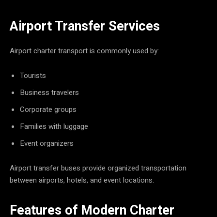
Airport Transfer Services
Airport charter transport is commonly used by:
Tourists
Business travelers
Corporate groups
Families with luggage
Event organizers
Airport transfer buses provide organized transportation
between airports, hotels, and event locations.
Features of Modern Charter