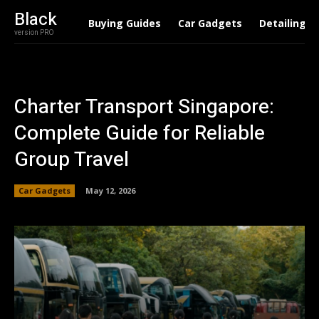
Black
Buying Guides
Car Gadgets
Detailing
version PRO
Charter Transport Singapore:
Complete Guide for Reliable
Group Travel
Car Gadgets
May 12, 2026