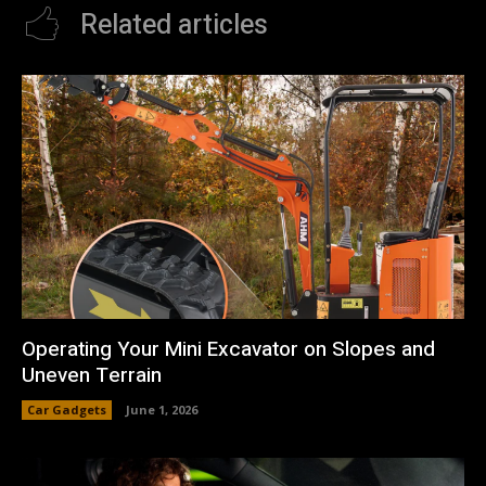
Related articles
Operating Your Mini Excavator on Slopes and
Uneven Terrain
Car Gadgets
June 1, 2026