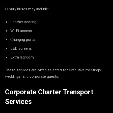
Luxury buses may include:
Leather seating
Wi-Fi access
Charging ports
LED screens
Extra legroom
These services are often selected for executive meetings,
weddings, and corporate guests.
Corporate Charter Transport
Services