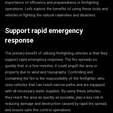
importance of efficiency and preparedness in firefighting
operations. Let’s explore the benefits of using these tools and
vehicles in fighting the natural calamities and disasters
Support rapid emergency
response
The primary benefit of utilizing firefighting vehicles is that they
support rapid emergency response. The fire spreads so
quickly that, in a few minutes, it could engulf the area or
property due to wind and topography. Controlling and
containing the fire is the responsibility of the firefighter, who
uses vehicles that can reach narrow paths and are equipped
with all necessary water supplies. By using these vehicles,
they reach the area as quickly as possible, play a key role in
reducing damage and destruction caused by rapid fire spread,
and ensure safe fire-control operations.