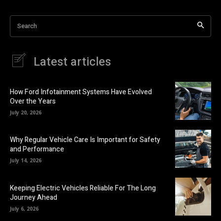
Search
Latest articles
How Ford Infotainment Systems Have Evolved
Over the Years
July 20, 2026
Why Regular Vehicle Care Is Important for Safety
and Performance
July 14, 2026
Keeping Electric Vehicles Reliable For The Long
Journey Ahead
July 6, 2026