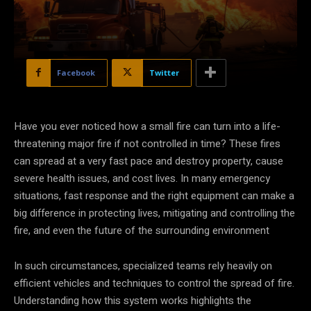
Facebook
Twitter
Have you ever noticed how a small fire can turn into a life-
threatening major fire if not controlled in time? These fires
can spread at a very fast pace and destroy property, cause
severe health issues, and cost lives. In many emergency
situations, fast response and the right equipment can make a
big difference in protecting lives, mitigating and controlling the
fire, and even the future of the surrounding environment
In such circumstances, specialized teams rely heavily on
efficient vehicles and techniques to control the spread of fire.
Understanding how this system works highlights the