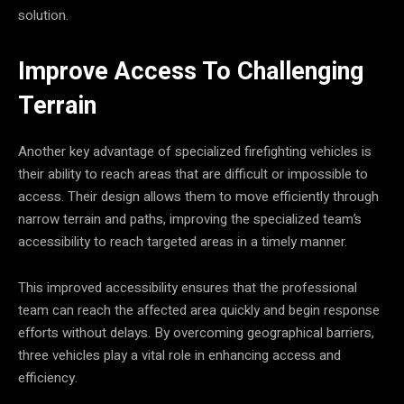
solution.
Improve Access To Challenging
Terrain
Another key advantage of specialized firefighting vehicles is
their ability to reach areas that are difficult or impossible to
access. Their design allows them to move efficiently through
narrow terrain and paths, improving the specialized team’s
accessibility to reach targeted areas in a timely manner.
This improved accessibility ensures that the professional
team can reach the affected area quickly and begin response
efforts without delays. By overcoming geographical barriers,
three vehicles play a vital role in enhancing access and
efficiency.