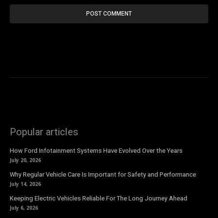
Popular articles
How Ford Infotainment Systems Have Evolved Over the Years
July 20, 2026
Why Regular Vehicle Care Is Important for Safety and Performance
July 14, 2026
Keeping Electric Vehicles Reliable For The Long Journey Ahead
July 6, 2026