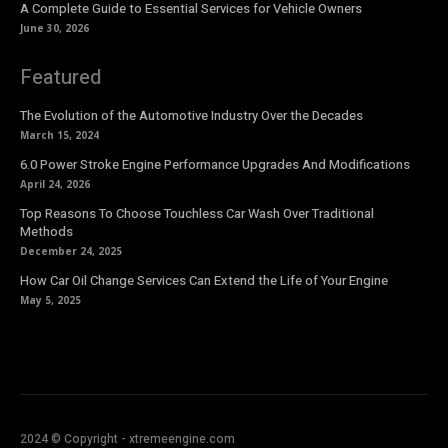
A Complete Guide to Essential Services for Vehicle Owners
June 30, 2026
Featured
The Evolution of the Automotive Industry Over the Decades
March 15, 2024
6.0 Power Stroke Engine Performance Upgrades And Modifications
April 24, 2026
Top Reasons To Choose Touchless Car Wash Over Traditional
Methods
December 24, 2025
How Car Oil Change Services Can Extend the Life of Your Engine
May 5, 2025
2024 © Copyright - xtremeengine.com