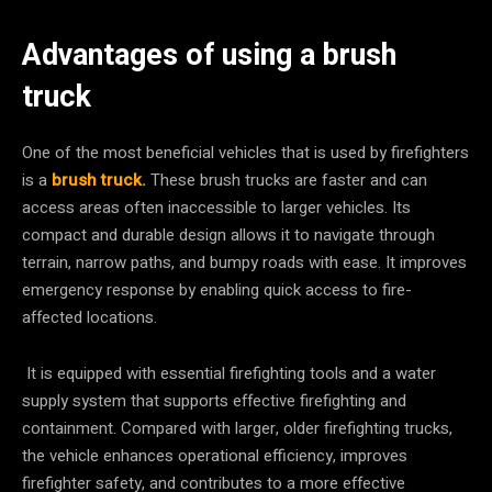
Advantages of using a brush
truck
One of the most beneficial vehicles that is used by firefighters
is a
brush truck
.
These brush trucks are faster and can
access areas often inaccessible to larger vehicles. Its
compact and durable design allows it to navigate through
terrain, narrow paths, and bumpy roads with ease. It improves
emergency response by enabling quick access to fire-
affected locations.
It is equipped with essential firefighting tools and a water
supply system that supports effective firefighting and
containment. Compared with larger, older firefighting trucks,
the vehicle enhances operational efficiency, improves
firefighter safety, and contributes to a more effective