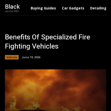
Black
Buying Guides
Car Gadgets
Detailing
version PRO
Benefits Of Specialized Fire
Fighting Vehicles
Vehicle
June 19, 2026