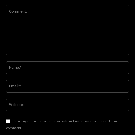
Comment:
Na
Ema
Web
Save my name, email, and website in this browser for the next time I
comment.