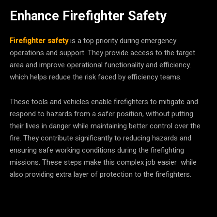
Enhance Firefighter Safety
Firefighter safety
is a top priority during emergency
operations and support. They provide access to the target
area and improve operational functionality and efficiency.
which helps reduce the risk faced by efficiency teams.
These tools and vehicles enable firefighters to mitigate and
respond to hazards from a safer position, without putting
their lives in danger while maintaining better control over the
fire. They contribute significantly to reducing hazards and
ensuring safe working conditions during the firefighting
missions. These steps make this complex job easier while
also providing extra layer of protection to the firefighters.