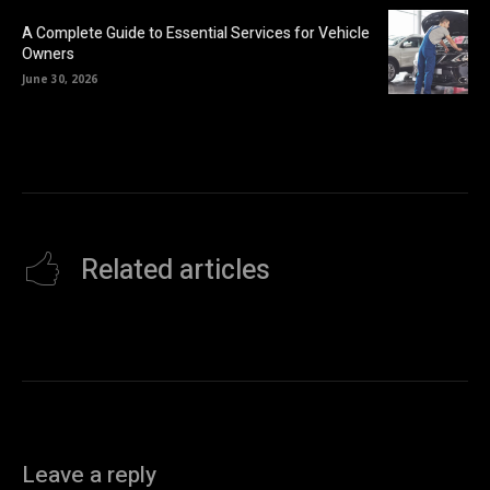
A Complete Guide to Essential Services for Vehicle
Owners
June 30, 2026
Related articles
Leave a reply