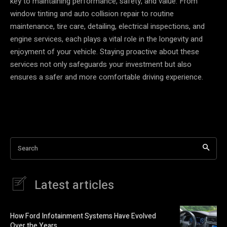
key to maintaining performance, safety, and value. From
window tinting and auto collision repair to routine
maintenance, tire care, detailing, electrical inspections, and
engine services, each plays a vital role in the longevity and
enjoyment of your vehicle. Staying proactive about these
services not only safeguards your investment but also
ensures a safer and more comfortable driving experience.
Search
Latest articles
How Ford Infotainment Systems Have Evolved
Over the Years