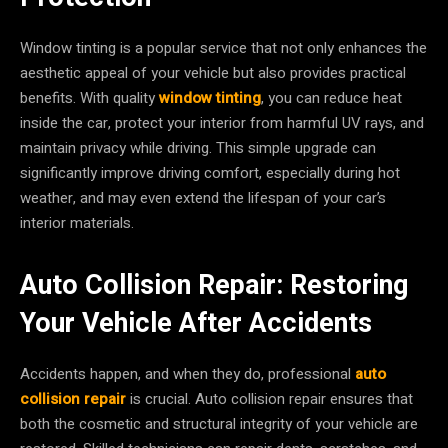
Window tinting is a popular service that not only enhances the
aesthetic appeal of your vehicle but also provides practical
benefits. With quality
window tinting
, you can reduce heat
inside the car, protect your interior from harmful UV rays, and
maintain privacy while driving. This simple upgrade can
significantly improve driving comfort, especially during hot
weather, and may even extend the lifespan of your car’s
interior materials.
Auto Collision Repair: Restoring
Your Vehicle After Accidents
Accidents happen, and when they do, professional
auto
collision repair
is crucial. Auto collision repair ensures that
both the cosmetic and structural integrity of your vehicle are