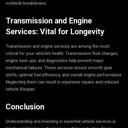
roadside breakdowns.
Transmission and Engine
Services: Vital for Longevity
Transmission and engine services are among the most
critical for your vehicle’s health. Transmission fluid changes,
engine tune-ups, and diagnostics help prevent major
mechanical failures. These services ensure smooth gear
shifts, optimal fuel efficiency, and overall engine performance.
Neglecting them can result in expensive repairs and reduced
vehicle lifespan.
Conclusion
Understanding and investing in essential vehicle services is