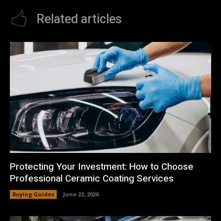
Related articles
Protecting Your Investment: How to Choose
Professional Ceramic Coating Services
Buying Guides
June 22, 2026