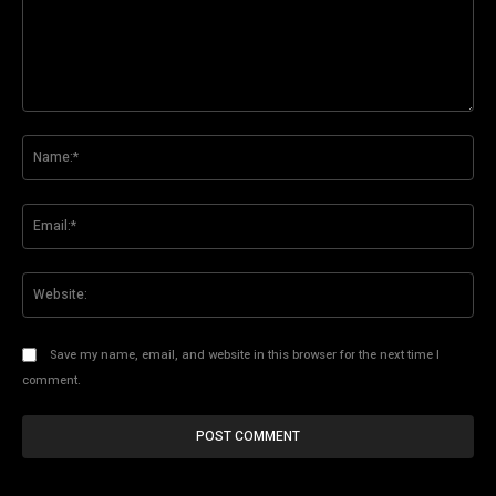
Comment:
Na
Ema
Web
Save my name, email, and website in this browser for the next time I
comment.