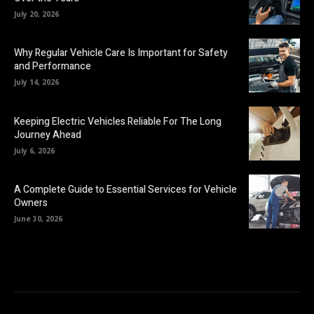
July 20, 2026
Why Regular Vehicle Care Is Important for Safety
and Performance
July 14, 2026
Keeping Electric Vehicles Reliable For The Long
Journey Ahead
July 6, 2026
A Complete Guide to Essential Services for Vehicle
Owners
June 30, 2026