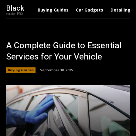
Black
Buying Guides
Car Gadgets
Detailing
version PRO
A Complete Guide to Essential
Services for Your Vehicle
Buying Guides
September 30, 2025