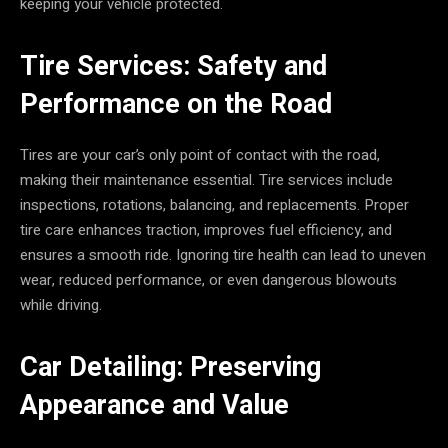
keeping your vehicle protected.
Tire Services: Safety and
Performance on the Road
Tires are your car’s only point of contact with the road,
making their maintenance essential. Tire services include
inspections, rotations, balancing, and replacements. Proper
tire care enhances traction, improves fuel efficiency, and
ensures a smooth ride. Ignoring tire health can lead to uneven
wear, reduced performance, or even dangerous blowouts
while driving.
Car Detailing: Preserving
Appearance and Value