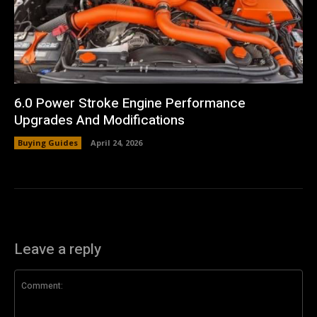
6.0 Power Stroke Engine Performance
Upgrades And Modifications
Buying Guides
April 24, 2026
Leave a reply