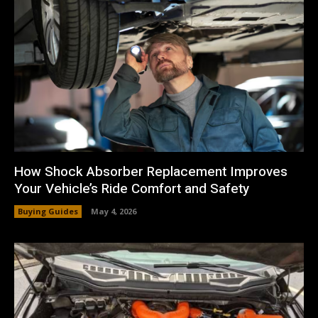
How Shock Absorber Replacement Improves
Your Vehicle’s Ride Comfort and Safety
Buying Guides
May 4, 2026