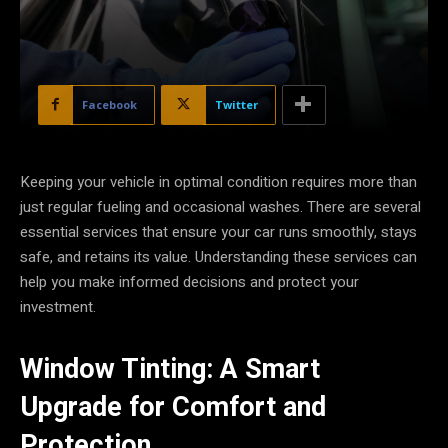
Facebook
Twitter
Keeping your vehicle in optimal condition requires more than
just regular fueling and occasional washes. There are several
essential services that ensure your car runs smoothly, stays
safe, and retains its value. Understanding these services can
help you make informed decisions and protect your
investment.
Window Tinting: A Smart
Upgrade for Comfort and
Protection