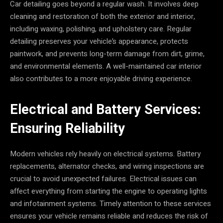
Car detailing goes beyond a regular wash. It involves deep
cleaning and restoration of both the exterior and interior,
including waxing, polishing, and upholstery care. Regular
detailing preserves your vehicle’s appearance, protects
paintwork, and prevents long-term damage from dirt, grime,
and environmental elements. A well-maintained car interior
also contributes to a more enjoyable driving experience.
Electrical and Battery Services:
Ensuring Reliability
Modern vehicles rely heavily on electrical systems. Battery
replacements, alternator checks, and wiring inspections are
crucial to avoid unexpected failures. Electrical issues can
affect everything from starting the engine to operating lights
and infotainment systems. Timely attention to these services
ensures your vehicle remains reliable and reduces the risk of