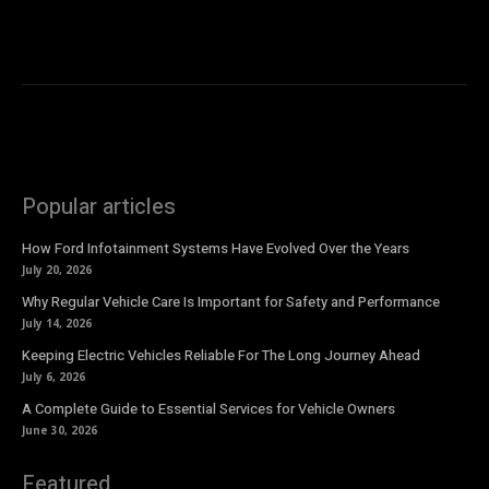
Popular articles
How Ford Infotainment Systems Have Evolved Over the Years
July 20, 2026
Why Regular Vehicle Care Is Important for Safety and Performance
July 14, 2026
Keeping Electric Vehicles Reliable For The Long Journey Ahead
July 6, 2026
A Complete Guide to Essential Services for Vehicle Owners
June 30, 2026
Featured