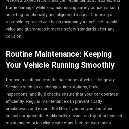
restored. Skilled technicians can repair dents, scratches, and
frame damage, while also addressing safety concerns such
as airbag functionality and alignment issues. Choosing a
reputable repair service helps maintain your vehicle’s resale
value and guarantees it meets safety standards after any
collision.
Routine Maintenance: Keeping
Your Vehicle Running Smoothly
Routine maintenance is the backbone of vehicle longevity.
Services such as oil changes, tire rotations, brake
inspections, and fluid checks ensure that your car operates
efficiently. Regular maintenance can prevent costly
breakdowns and extend the life of your engine and other
critical components. Additionally, staying on top of scheduled
maintenance often aligns with manufacturer warranties,