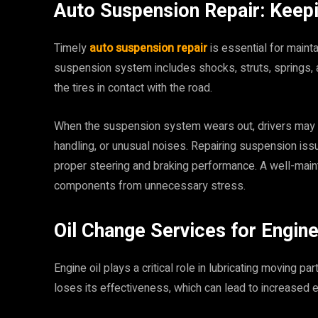
Auto Suspension Repair: Keep
Timely
auto suspension repair
is essential for mainta
suspension system includes shocks, struts, springs
the tires in contact with the road.
When the suspension system wears out, drivers may n
handling, or unusual noises. Repairing suspension is
proper steering and braking performance. A well-mai
components from unnecessary stress.
Oil Change Services for Engin
Engine oil plays a critical role in lubricating moving pa
loses its effectiveness, which can lead to increased 