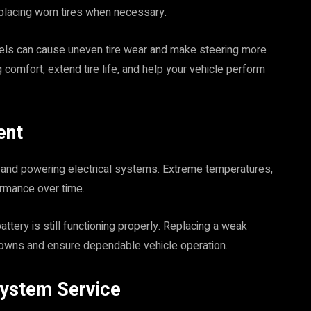
replacing worn tires when necessary.
eels can cause uneven tire wear and make steering more
g comfort, extend tire life, and help your vehicle perform
ent
cle and powering electrical systems. Extreme temperatures,
ormance over time.
ttery is still functioning properly. Replacing a weak
downs and ensure dependable vehicle operation.
System Service