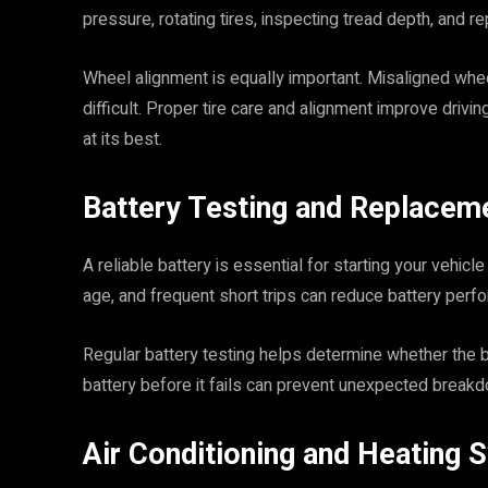
pressure, rotating tires, inspecting tread depth, and 
Wheel alignment is equally important. Misaligned wh
difficult. Proper tire care and alignment improve drivin
at its best.
Battery Testing and Replacem
A reliable battery is essential for starting your vehi
age, and frequent short trips can reduce battery perf
Regular battery testing helps determine whether the ba
battery before it fails can prevent unexpected break
Air Conditioning and Heating 