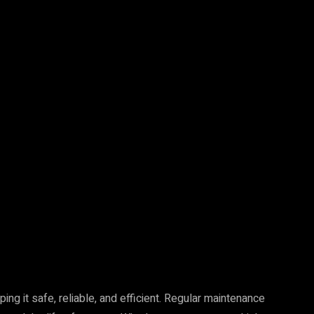
Pinterest
WhatsApp
ng it safe, reliable, and efficient. Regular maintenance