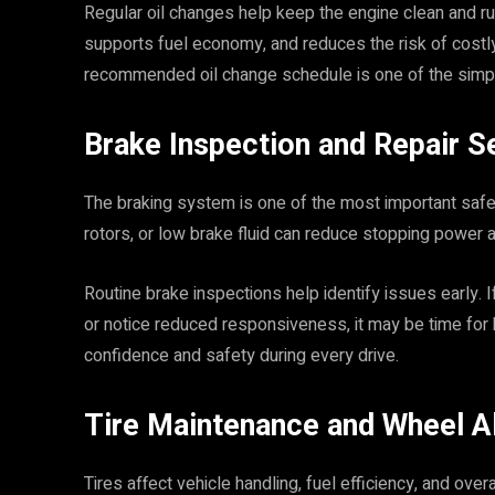
Regular oil changes help keep the engine clean and ru
supports fuel economy, and reduces the risk of costl
recommended oil change schedule is one of the simpl
Brake Inspection and Repair S
The braking system is one of the most important saf
rotors, or low brake fluid can reduce stopping power a
Routine brake inspections help identify issues early. I
or notice reduced responsiveness, it may be time for
confidence and safety during every drive.
Tire Maintenance and Wheel A
Tires affect vehicle handling, fuel efficiency, and over