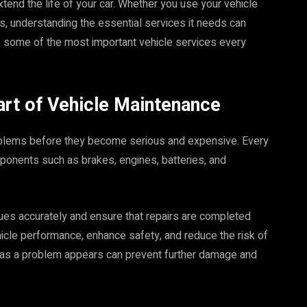
tend the life of your car. Whether you use your vehicle
es, understanding the essential services it needs can
s some of the most important vehicle services every
art of Vehicle Maintenance
roblems before they become serious and expensive. Every
ponents such as brakes, engines, batteries, and
sues accurately and ensure that repairs are completed
hicle performance, enhance safety, and reduce the risk of
as a problem appears can prevent further damage and