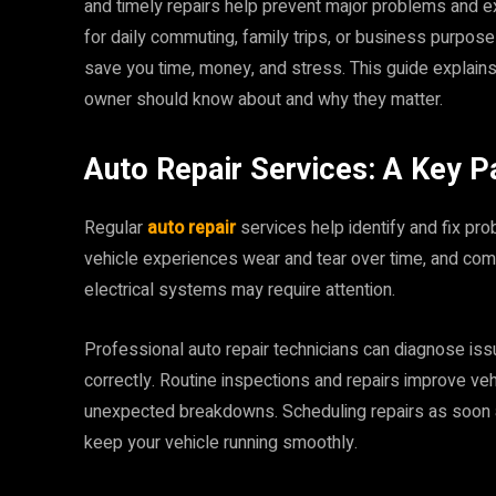
and timely repairs help prevent major problems and ex
for daily commuting, family trips, or business purpos
save you time, money, and stress. This guide explain
owner should know about and why they matter.
Auto Repair Services: A Key P
Regular
auto repair
services help identify and fix p
vehicle experiences wear and tear over time, and com
electrical systems may require attention.
Professional auto repair technicians can diagnose is
correctly. Routine inspections and repairs improve ve
unexpected breakdowns. Scheduling repairs as soon 
keep your vehicle running smoothly.