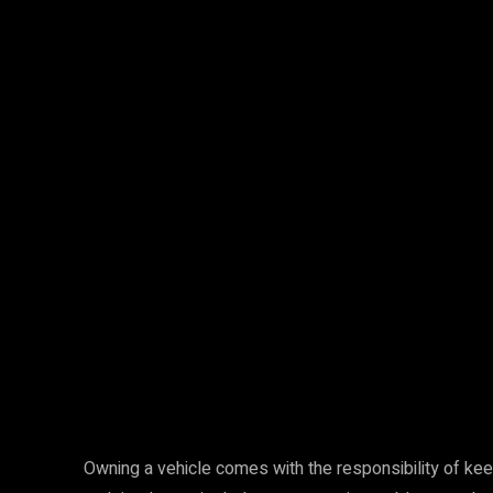
Facebook
Twitter
Share
Owning a vehicle comes with the responsibility of keepi