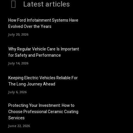
Latest articles
How Ford Infotainment Systems Have
Evolved Over the Years
July 20, 2026
Why Regular Vehicle Care Is Important
for Safety and Performance
July 14, 2026
Keeping Electric Vehicles Reliable For
The Long Journey Ahead
July 6, 2026
Protecting Your Investment: How to
Choose Professional Ceramic Coating
Services
June 22, 2026