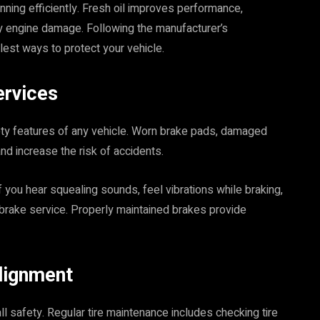
nning efficiently. Fresh oil improves performance,
y engine damage. Following the manufacturer’s
est ways to protect your vehicle.
ervices
ety features of any vehicle. Worn brake pads, damaged
nd increase the risk of accidents.
f you hear squealing sounds, feel vibrations while braking,
 brake service. Properly maintained brakes provide
lignment
all safety. Regular tire maintenance includes checking tire