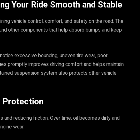
ing Your Ride Smooth and Stable
ining vehicle control, comfort, and safety on the road. The
, and other components that help absorb bumps and keep
otice excessive bouncing, uneven tire wear, poor
sues promptly improves driving comfort and helps maintain
ntained suspension system also protects other vehicle
e Protection
rts and reducing friction. Over time, oil becomes dirty and
engine wear.