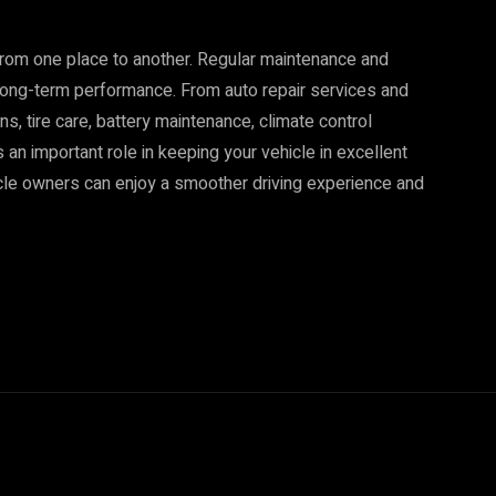
from one place to another. Regular maintenance and
d long-term performance. From auto repair services and
s, tire care, battery maintenance, climate control
 an important role in keeping your vehicle in excellent
icle owners can enjoy a smoother driving experience and