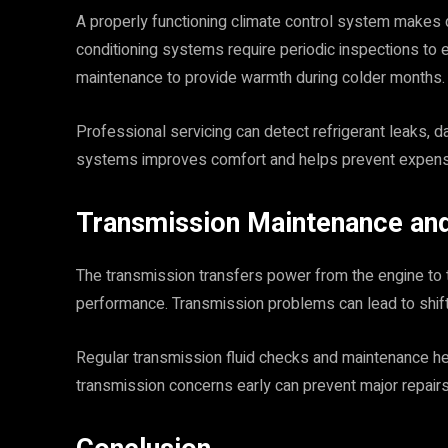
A properly functioning climate control system makes d
conditioning systems require periodic inspections to 
maintenance to provide warmth during colder months.
Professional servicing can detect refrigerant leaks, 
systems improves comfort and helps prevent expensiv
Transmission Maintenance and
The transmission transfers power from the engine to t
performance. Transmission problems can lead to shiftin
Regular transmission fluid checks and maintenance he
transmission concerns early can prevent major repairs 