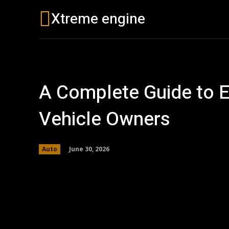
Xtreme engine
Buying Guides
A Complete Guide to Es
Vehicle Owners
June 30, 2026
Auto