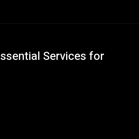
Car Gadgets
Detailing
Electric Vehicles
En
sential Services for