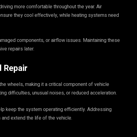
riving more comfortable throughout the year. Air
ensure they cool effectively, while heating systems need
damaged components, or airflow issues. Maintaining these
e repairs later.
 Repair
he wheels, making it a critical component of vehicle
g difficulties, unusual noises, or reduced acceleration.
lp keep the system operating efficiently. Addressing
and extend the life of the vehicle.