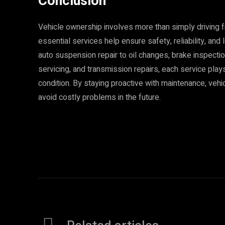
Conclusion
Vehicle ownership involves more than simply driving 
essential services help ensure safety, reliability, an
auto suspension repair to oil changes, brake inspection
servicing, and transmission repairs, each service plays
condition. By staying proactive with maintenance, veh
avoid costly problems in the future.