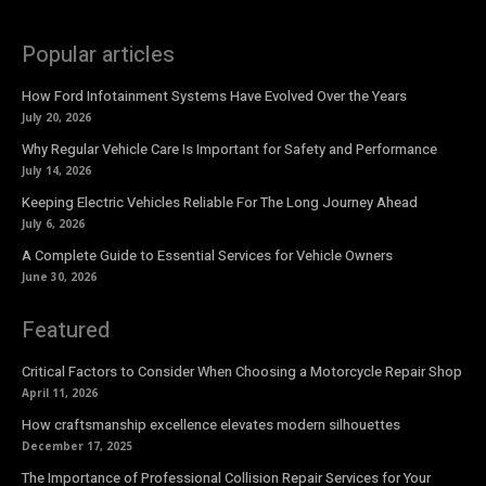
Popular articles
How Ford Infotainment Systems Have Evolved Over the Years
July 20, 2026
Why Regular Vehicle Care Is Important for Safety and Performance
July 14, 2026
Keeping Electric Vehicles Reliable For The Long Journey Ahead
July 6, 2026
A Complete Guide to Essential Services for Vehicle Owners
June 30, 2026
Featured
Critical Factors to Consider When Choosing a Motorcycle Repair Shop
April 11, 2026
How craftsmanship excellence elevates modern silhouettes
December 17, 2025
The Importance of Professional Collision Repair Services for Your