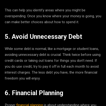
This can help you identify areas where you might be
overspending. Once you know where your money is going, you
can make better choices about how to spend it.
5. Avoid Unnecessary Debt
While some debt is normal, like a mortgage or student loans,
avoiding unnecessary debt is crucial. Think twice before using
credit cards or taking out loans for things you don’t need. If
you do use credit, try to pay it off in full each month to avoid
interest charges. The less debt you have, the more financial
freedom you will enjoy.
6. Financial Planning
Proper
financial planning
is about understanding where you