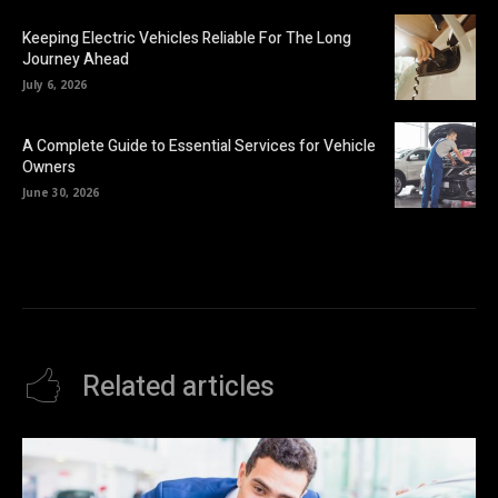
Keeping Electric Vehicles Reliable For The Long
Journey Ahead
July 6, 2026
A Complete Guide to Essential Services for Vehicle
Owners
June 30, 2026
Related articles