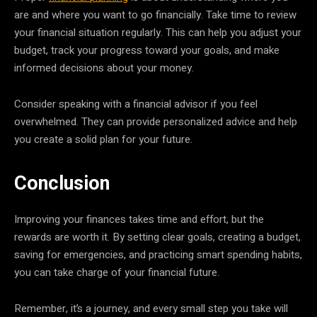
are and where you want to go financially. Take time to review
your financial situation regularly. This can help you adjust your
budget, track your progress toward your goals, and make
informed decisions about your money.
Consider speaking with a financial advisor if you feel
overwhelmed. They can provide personalized advice and help
you create a solid plan for your future.
Conclusion
Improving your finances takes time and effort, but the
rewards are worth it. By setting clear goals, creating a budget,
saving for emergencies, and practicing smart spending habits,
you can take charge of your financial future.
Remember, it’s a journey, and every small step you take will