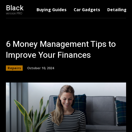
Black
Buying Guides
Car Gadgets
Detailing
version PRO
6 Money Management Tips to
Improve Your Finances
Repairs
October 10, 2024