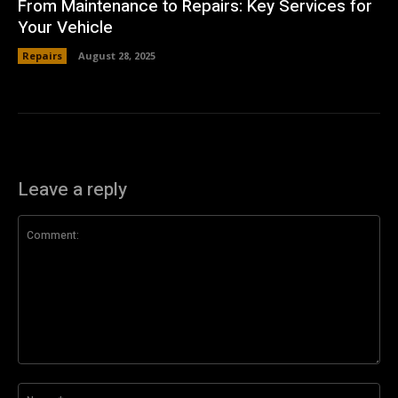
From Maintenance to Repairs: Key Services for
Your Vehicle
Repairs
August 28, 2025
Leave a reply
Comment:
Na