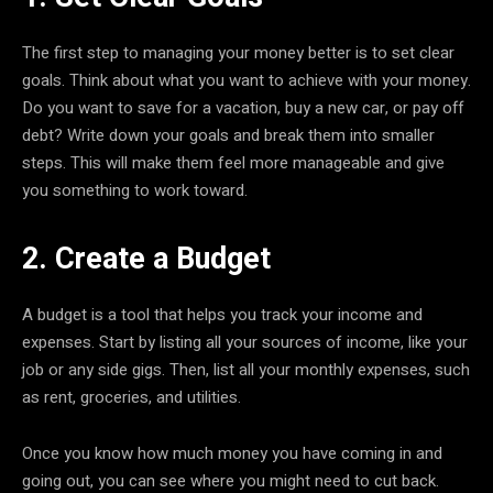
The first step to managing your money better is to set clear
goals. Think about what you want to achieve with your money.
Do you want to save for a vacation, buy a new car, or pay off
debt? Write down your goals and break them into smaller
steps. This will make them feel more manageable and give
you something to work toward.
2. Create a Budget
A budget is a tool that helps you track your income and
expenses. Start by listing all your sources of income, like your
job or any side gigs. Then, list all your monthly expenses, such
as rent, groceries, and utilities.
Once you know how much money you have coming in and
going out, you can see where you might need to cut back.