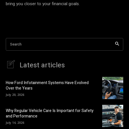
bring you closer to your financial goals.
Search
Latest articles
How Ford Infotainment Systems Have Evolved
Over the Years
July 20, 2026
Why Regular Vehicle Care Is Important for Safety
and Performance
July 14, 2026