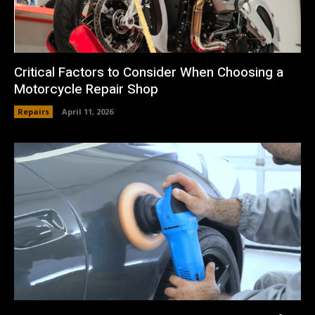
Critical Factors to Consider When Choosing a
Motorcycle Repair Shop
Repairs
April 11, 2026