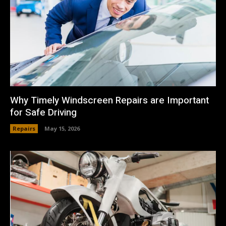
Why Timely Windscreen Repairs are Important
for Safe Driving
Repairs
May 15, 2026