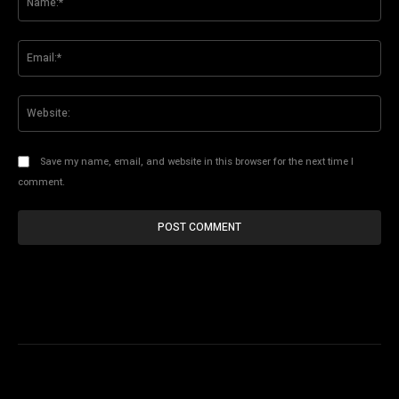
Ema
Web
Save my name, email, and website in this browser for the next time I
comment.