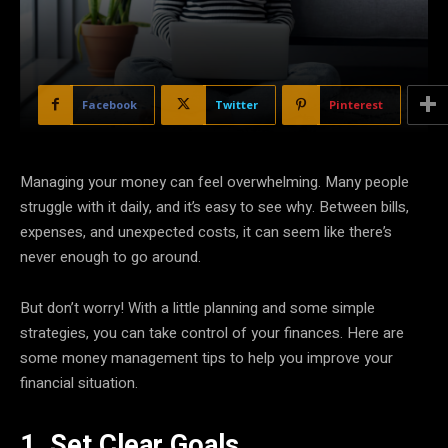
Facebook
Twitter
Pinterest
Managing your money can feel overwhelming. Many people
struggle with it daily, and it’s easy to see why. Between bills,
expenses, and unexpected costs, it can seem like there’s
never enough to go around.
But don’t worry! With a little planning and some simple
strategies, you can take control of your finances. Here are
some money management tips to help you improve your
financial situation.
1. Set Clear Goals