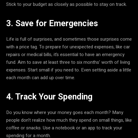
Stick to your budget as closely as possible to stay on track.
3. Save for Emergencies
Life is full of surprises, and sometimes those surprises come
with a price tag. To prepare for unexpected expenses, like car
repairs or medical bills, it’s essential to have an emergency
fund. Aim to save at least three to six months’ worth of living
expenses. Start small if you need to. Even setting aside a little
each month can add up over time.
4. Track Your Spending
Do you know where your money goes each month? Many
people don’t realize how much they spend on small things, like
coffee or snacks. Use a notebook or an app to track your
spending for a month.