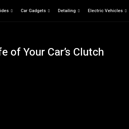
ides
Car Gadgets
Detailing
Electric Vehicles
fe of Your Car’s Clutch