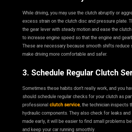
While driving, you may use the clutch abruptly or aggre
excess strain on the clutch disc and pressure plate. 
the gear lever with steady motion and ease the clutch 
to increase engine speed so that the engine and gearb
These are necessary because smooth shifts reduce sh
make driving more comfortable and safer.
3. Schedule Regular Clutch Se
Sometimes these habits don’t really work, and you hav
should schedule regular checks for your clutch as par
professional
clutch service
, the technician inspects 
hydraulic components. They also check for leaks and
made early, it will be easier to find small problems b
and keep your car running smoothly.