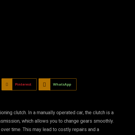
Pinterest
WhatsApp
ning clutch. In a manually operated car, the clutch is a
ansmission, which allows you to change gears smoothly.
t over time. This may lead to costly repairs and a