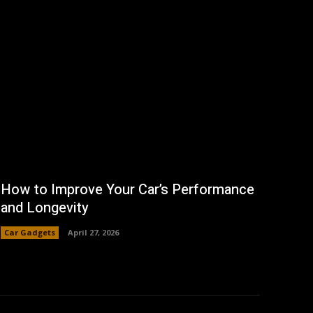
How to Improve Your Car’s Performance
and Longevity
Car Gadgets
April 27, 2026