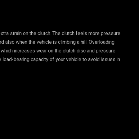
extra strain on the clutch. The clutch feels more pressure
d also when the vehicle is climbing a hill. Overloading
, which increases wear on the clutch disc and pressure
e load-bearing capacity of your vehicle to avoid issues in