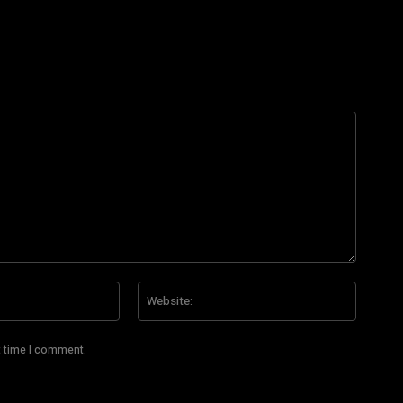
Email:*
Website
t time I comment.