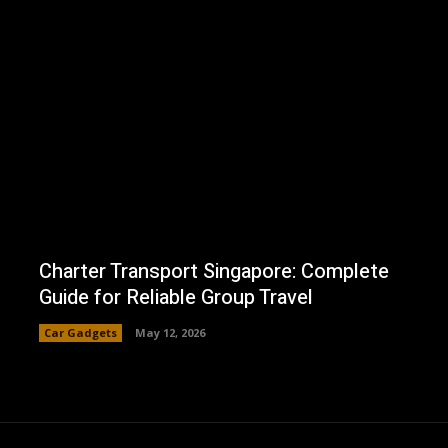
Charter Transport Singapore: Complete
Guide for Reliable Group Travel
Car Gadgets
May 12, 2026