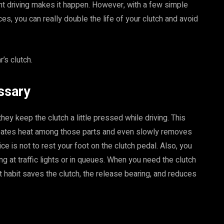
nt driving makes it happen. However, with a few simple
es, you can really double the life of your clutch and avoid
r’s clutch.
ssary
hey keep the clutch a little pressed while driving. This
creates heat among those parts and even slowly removes
ice is not to rest your foot on the clutch pedal. Also, you
ing at traffic lights or in queues. When you need the clutch
at habit saves the clutch, the release bearing, and reduces