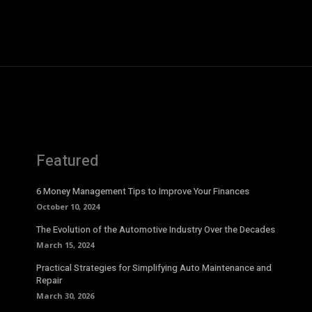
Featured
6 Money Management Tips to Improve Your Finances
October 10, 2024
The Evolution of the Automotive Industry Over the Decades
March 15, 2024
Practical Strategies for Simplifying Auto Maintenance and
Repair
March 30, 2026