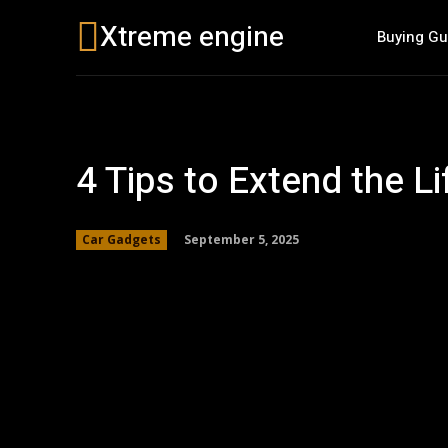
Xtreme engine
Buying Gu
4 Tips to Extend the Li
September 5, 2025
Car Gadgets