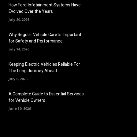
How Ford Infotainment Systems Have
Evolved Over the Years
July 20, 2026
Why Regular Vehicle Care Is Important
for Safety and Performance
July 14, 2026
Keeping Electric Vehicles Reliable For
The Long Journey Ahead
July 6, 2026
A Complete Guide to Essential Services
for Vehicle Owners
June 30, 2026