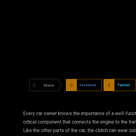
Facebook
Twitter
Share
Every car owner knows the importance of a well-functio
critical component that connects the engine to the tr
Like the other parts of the car, the clutch can wear ou