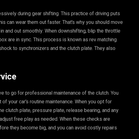
ssively during gear shifting. This practice of driving puts
This can wear them out faster. That’s why you should move
in and out smoothly. When downshifting, blip the throttle
ox are in sync. This process is known as rev matching.
ock to synchronizers and the clutch plate. They also
rvice
e to go for professional maintenance of the clutch. You
t of your car’s routine maintenance. When you opt for
the clutch plate, pressure plate, release bearing, and any
 adjust free play as needed. When these checks are
efore they become big, and you can avoid costly repairs