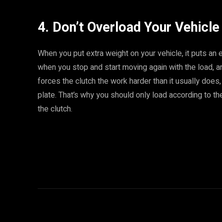
4. Don’t Overload Your Vehicle
When you put extra weight on your vehicle, it puts an 
when you stop and start moving again with the load, an
forces the clutch the work harder than it usually does
plate. That’s why you should only load according to th
the clutch.