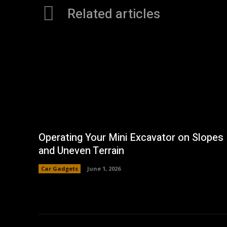
Related articles
Operating Your Mini Excavator on Slopes
and Uneven Terrain
Car Gadgets
June 1, 2026