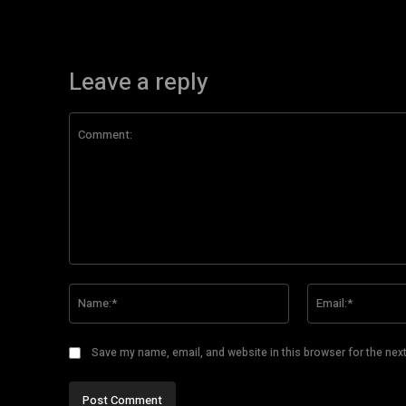
Leave a reply
Comment:
Name:*
Save my name, email, and website in this browser for the nex