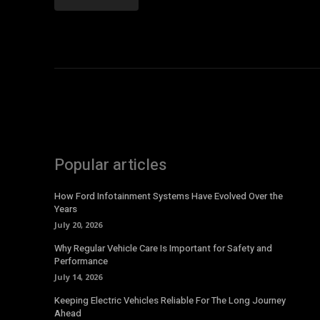
Popular articles
How Ford Infotainment Systems Have Evolved Over the
Years
July 20, 2026
Why Regular Vehicle Care Is Important for Safety and
Performance
July 14, 2026
Keeping Electric Vehicles Reliable For The Long Journey
Ahead