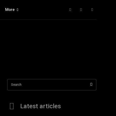
More
Search
Latest articles