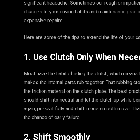
significant headache. Sometimes our rough or impatie
changes to your driving habits and maintenance practic
expensive repairs.
Here are some of the tips to extend the life of your ca
1. Use Clutch Only When Nece
Most have the habit of riding the clutch, which means t
makes the internal parts rub together. That rubbing 
the friction material on the clutch plate. The best pract
should shift into neutral and let the clutch up while be
again, press it fully and shift in one smooth move. Th
the chance of early failure.
2. Shift Smoothly