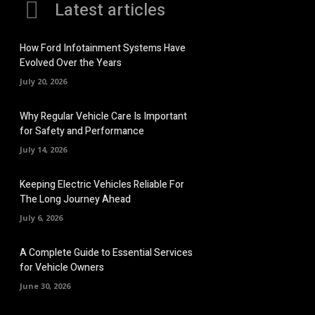
Latest articles
How Ford Infotainment Systems Have
Evolved Over the Years
July 20, 2026
Why Regular Vehicle Care Is Important
for Safety and Performance
July 14, 2026
Keeping Electric Vehicles Reliable For
The Long Journey Ahead
July 6, 2026
A Complete Guide to Essential Services
for Vehicle Owners
June 30, 2026