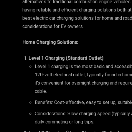
alternatives to traditional combustion engine vehicles. 
having reliable and efficient charging solutions both at
best electric car charging solutions for home and road 
considerations for EV owners.
Home Charging Solutions:
Level 1 Charging (Standard Outlet)
:
Level 1 charging is the most basic and accessib
120-volt electrical outlet, typically found in ho
it’s convenient for overnight charging and requi
cable.
Benefits: Cost-effective, easy to set up, suitabl
Considerations: Slow charging speed (typically 
daily commuting or long trips.