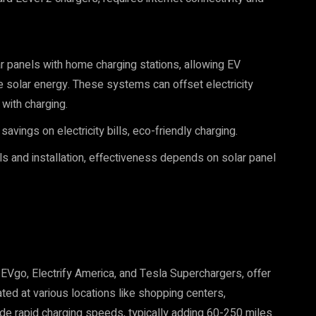
 panels with home charging stations, allowing EV
e solar energy. These systems can offset electricity
with charging.
avings on electricity bills, eco-friendly charging.
els and installation, effectiveness depends on solar panel
EVgo, Electrify America, and Tesla Superchargers, offer
ted at various locations like shopping centers,
de rapid charging speeds, typically adding 60-250 miles