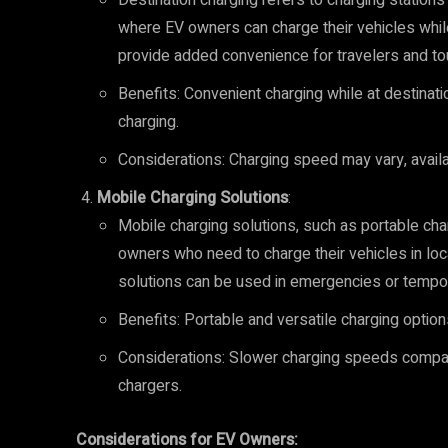
Destination charging refers to charging stations 
where EV owners can charge their vehicles whil
provide added convenience for travelers and tou
Benefits: Convenient charging while at destinati
charging.
Considerations: Charging speed may vary, availab
Mobile Charging Solutions
:
Mobile charging solutions, such as portable char
owners who need to charge their vehicles in loc
solutions can be used in emergencies or tempo
Benefits: Portable and versatile charging option
Considerations: Slower charging speeds compare
chargers.
Considerations for EV Owners: