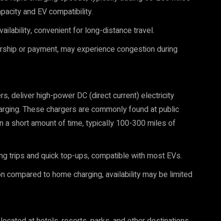
pacity and EV compatibility.
ilability, convenient for long-distance travel.
ship or payment, may experience congestion during
, deliver high-power DC (direct current) electricity
 charging. These chargers are commonly found at public
in a short amount of time, typically 100-300 miles of
ong trips and quick top-ups, compatible with most EVs.
n compared to home charging, availability may be limited