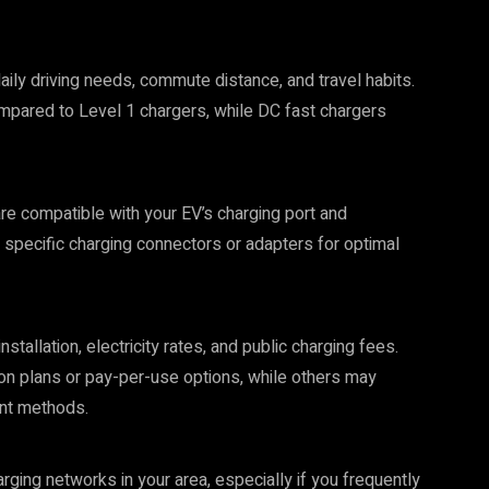
aily driving needs, commute distance, and travel habits.
mpared to Level 1 chargers, while DC fast chargers
re compatible with your EV’s charging port and
 specific charging connectors or adapters for optimal
tallation, electricity rates, and public charging fees.
on plans or pay-per-use options, while others may
nt methods.
arging networks in your area, especially if you frequently