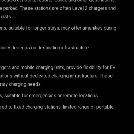
located at hotels, resorts, parks, and other destinations
e parked. These stations are often Level 2 chargers and
rists.
ons, suitable for longer stays, may offer amenities during
ility depends on destination infrastructure.
gers and mobile charging units, provide flexibility for EV
ations without dedicated charging infrastructure. These
rary charging needs.
s, suitable for emergencies or remote locations.
d to fixed charging stations, limited range of portable