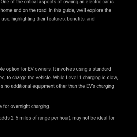
One of the critical aspects of owning an electric car is
 home and on the road. In this guide, we’ll explore the
use, highlighting their features, benefits, and
le option for EV owners. It involves using a standard
mes, to charge the vehicle. While Level 1 charging is slow,
res no additional equipment other than the EV’s charging
e for overnight charging.
adds 2-5 miles of range per hour), may not be ideal for