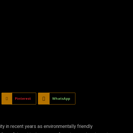
Pinterest
WhatsApp
ity in recent years as environmentally friendly