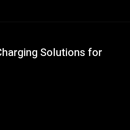
Car Gadgets
Detailing
Electric Vehicles
En
Charging Solutions for