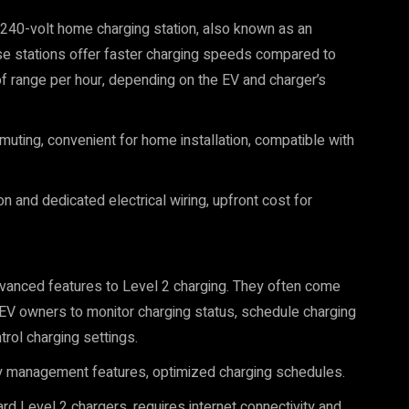
d 240-volt home charging station, also known as an
se stations offer faster charging speeds compared to
of range per hour, depending on the EV and charger’s
mmuting, convenient for home installation, compatible with
n and dedicated electrical wiring, upfront cost for
dvanced features to Level 2 charging. They often come
 EV owners to monitor charging status, schedule charging
rol charging settings.
gy management features, optimized charging schedules.
d Level 2 chargers, requires internet connectivity and