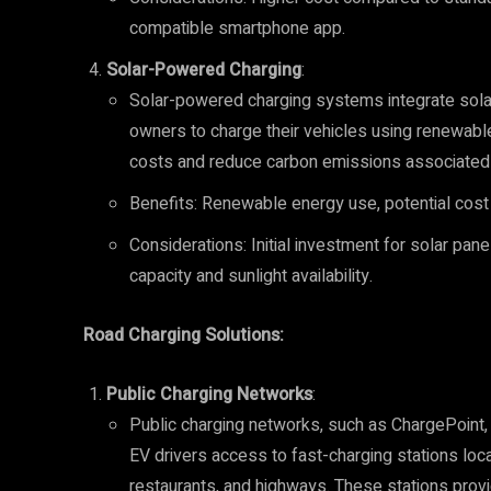
compatible smartphone app.
Solar-Powered Charging
:
Solar-powered charging systems integrate solar
owners to charge their vehicles using renewabl
costs and reduce carbon emissions associated 
Benefits: Renewable energy use, potential cost s
Considerations: Initial investment for solar pan
capacity and sunlight availability.
Road Charging Solutions:
Public Charging Networks
:
Public charging networks, such as ChargePoint, 
EV drivers access to fast-charging stations loca
restaurants, and highways. These stations provi