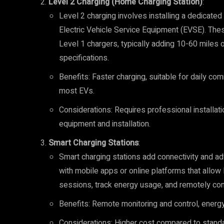
Level 2 Charging (Home Charging Station)
:
Level 2 charging involves installing a dedicate
Electric Vehicle Service Equipment (EVSE). The
Level 1 chargers, typically adding 10-60 miles 
specifications.
Benefits: Faster charging, suitable for daily co
most EVs.
Considerations: Requires professional installatio
equipment and installation.
Smart Charging Stations
:
Smart charging stations add connectivity and a
with mobile apps or online platforms that allow
sessions, track energy usage, and remotely cont
Benefits: Remote monitoring and control, ener
Considerations: Higher cost compared to standar