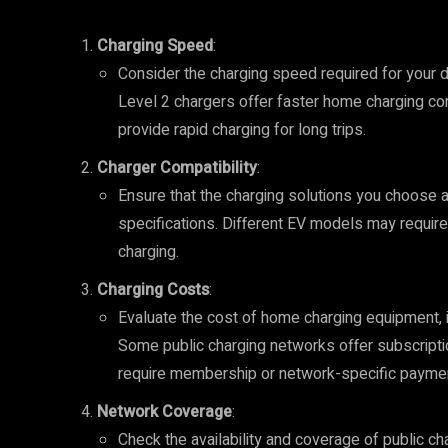
Charging Speed
:
Consider the charging speed required for your d
Level 2 chargers offer faster home charging co
provide rapid charging for long trips.
Charger Compatibility
:
Ensure that the charging solutions you choose a
specifications. Different EV models may require
charging.
Charging Costs
:
Evaluate the cost of home charging equipment, ins
Some public charging networks offer subscripti
require membership or network-specific payme
Network Coverage
:
Check the availability and coverage of public ch