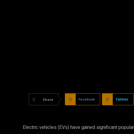
Facebook
Twitter
Share
Electric vehicles (EVs) have gained significant popular