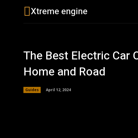
Xtreme engine
Buying Guides
The Best Electric Car 
Home and Road
April 12, 2024
Guides