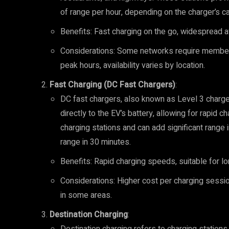
of range per hour, depending on the charger’s ca
Benefits: Fast charging on the go, widespread ava
Considerations: Some networks require member
peak hours, availability varies by location.
Fast Charging (DC Fast Chargers)
:
DC fast chargers, also known as Level 3 chargers
directly to the EV’s battery, allowing for rapid
charging stations and can add significant range 
range in 30 minutes.
Benefits: Rapid charging speeds, suitable for l
Considerations: Higher cost per charging sessio
in some areas.
Destination Charging
: