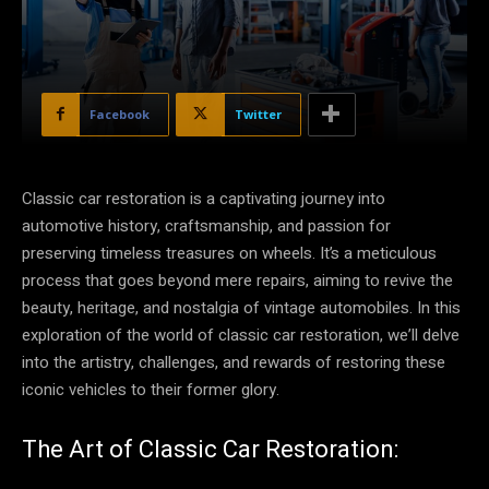
Facebook
Twitter
Classic car restoration is a captivating journey into
automotive history, craftsmanship, and passion for
preserving timeless treasures on wheels. It’s a meticulous
process that goes beyond mere repairs, aiming to revive the
beauty, heritage, and nostalgia of vintage automobiles. In this
exploration of the world of classic car restoration, we’ll delve
into the artistry, challenges, and rewards of restoring these
iconic vehicles to their former glory.
The Art of Classic Car Restoration: