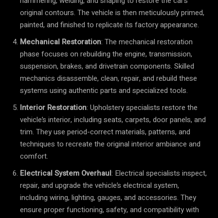
hammering, welding, and shaping to restore the car’s
original contours. The vehicle is then meticulously primed,
painted, and finished to replicate its factory appearance.
Mechanical Restoration
: The mechanical restoration
phase focuses on rebuilding the engine, transmission,
suspension, brakes, and drivetrain components. Skilled
mechanics disassemble, clean, repair, and rebuild these
systems using authentic parts and specialized tools.
Interior Restoration
: Upholstery specialists restore the
vehicle’s interior, including seats, carpets, door panels, and
trim. They use period-correct materials, patterns, and
techniques to recreate the original interior ambiance and
comfort.
Electrical System Overhaul
: Electrical specialists inspect,
repair, and upgrade the vehicle’s electrical system,
including wiring, lighting, gauges, and accessories. They
ensure proper functioning, safety, and compatibility with