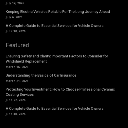
July 14, 2026
Keeping Electric Vehicles Reliable For The Long Journey Ahead
July 6, 2026
A Complete Guide to Essential Services for Vehicle Owners
June 30, 2026
Featured
Ensuring Safety and Clarity: Important Factors to Consider for
Windshield Replacement
March 16, 2026
Understanding the Basics of Car Insurance
March 21, 2024
Protecting Your Investment: How to Choose Professional Ceramic
Coating Services
June 22, 2026
A Complete Guide to Essential Services for Vehicle Owners
June 30, 2026