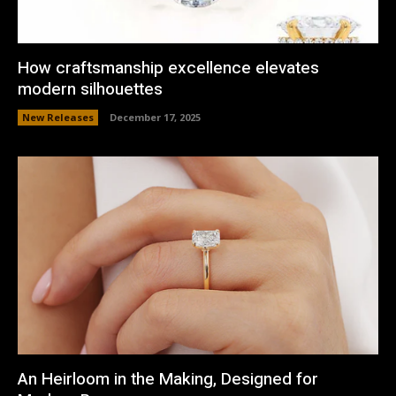
How craftsmanship excellence elevates
modern silhouettes
New Releases
December 17, 2025
An Heirloom in the Making, Designed for