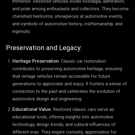
immense. Restored vehicles evoke nostalgia, admiration,
and pride among enthusiasts and collectors. They become
cherished heirlooms, showpieces at automotive events,
and symbols of automotive history, craftsmanship, and
ingenuity.
Preservation and Legacy:
Heritage Preservation
: Classic car restoration
contributes to preserving automotive heritage, ensuring
that vintage vehicles remain accessible for future
generations to appreciate and enjoy. It fosters a sense of
connection to the past and celebrates the evolution of
automotive design and engineering.
Educational Value
: Restored classic cars serve as
educational tools, offering insights into automotive
technology, design trends, and cultural influences of
different eras. They inspire curiosity, appreciation for