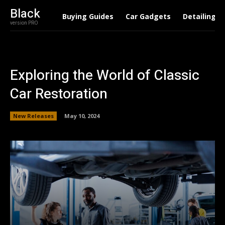
Black
Buying Guides
Car Gadgets
Detailing
version PRO
Exploring the World of Classic
Car Restoration
New Releases
May 10, 2024