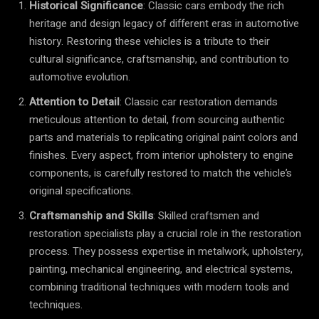
Historical Significance
: Classic cars embody the rich
heritage and design legacy of different eras in automotive
history. Restoring these vehicles is a tribute to their
cultural significance, craftsmanship, and contribution to
automotive evolution.
Attention to Detail
: Classic car restoration demands
meticulous attention to detail, from sourcing authentic
parts and materials to replicating original paint colors and
finishes. Every aspect, from interior upholstery to engine
components, is carefully restored to match the vehicle’s
original specifications.
Craftsmanship and Skills
: Skilled craftsmen and
restoration specialists play a crucial role in the restoration
process. They possess expertise in metalwork, upholstery,
painting, mechanical engineering, and electrical systems,
combining traditional techniques with modern tools and
techniques.