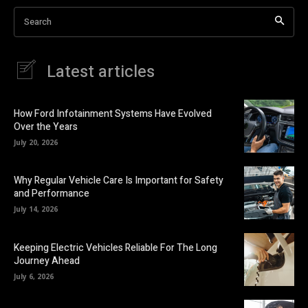
Search
Latest articles
How Ford Infotainment Systems Have Evolved
Over the Years
July 20, 2026
Why Regular Vehicle Care Is Important for Safety
and Performance
July 14, 2026
Keeping Electric Vehicles Reliable For The Long
Journey Ahead
July 6, 2026