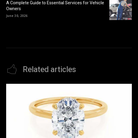
A Complete Guide to Essential Services for Vehicle
Owners
June 30, 2026
Related articles