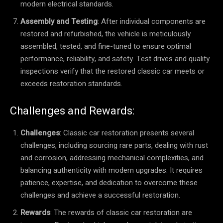
modern electrical standards.
Assembly and Testing
: After individual components are
restored and refurbished, the vehicle is meticulously
assembled, tested, and fine-tuned to ensure optimal
performance, reliability, and safety. Test drives and quality
inspections verify that the restored classic car meets or
exceeds restoration standards.
Challenges and Rewards:
Challenges
: Classic car restoration presents several
challenges, including sourcing rare parts, dealing with rust
and corrosion, addressing mechanical complexities, and
balancing authenticity with modern upgrades. It requires
patience, expertise, and dedication to overcome these
challenges and achieve a successful restoration.
Rewards
: The rewards of classic car restoration are