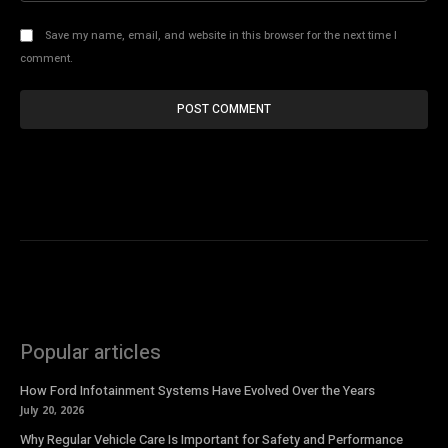
Save my name, email, and website in this browser for the next time I
comment.
Popular articles
How Ford Infotainment Systems Have Evolved Over the Years
July 20, 2026
Why Regular Vehicle Care Is Important for Safety and Performance