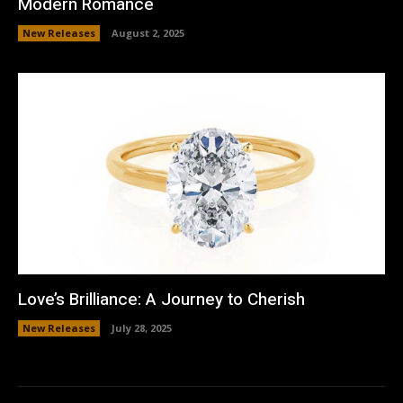
Modern Romance
New Releases
August 2, 2025
Love’s Brilliance: A Journey to Cherish
New Releases
July 28, 2025