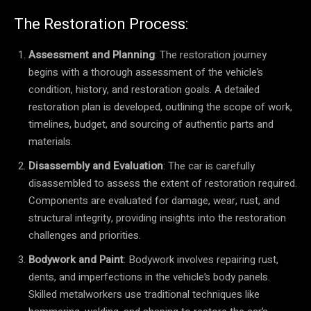
The Restoration Process:
Assessment and Planning
: The restoration journey
begins with a thorough assessment of the vehicle’s
condition, history, and restoration goals. A detailed
restoration plan is developed, outlining the scope of work,
timelines, budget, and sourcing of authentic parts and
materials.
Disassembly and Evaluation
: The car is carefully
disassembled to assess the extent of restoration required.
Components are evaluated for damage, wear, rust, and
structural integrity, providing insights into the restoration
challenges and priorities.
Bodywork and Paint
: Bodywork involves repairing rust,
dents, and imperfections in the vehicle’s body panels.
Skilled metalworkers use traditional techniques like