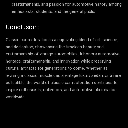
craftsmanship, and passion for automotive history among
enthusiasts, students, and the general public.
Conclusion:
Classic car restoration is a captivating blend of art, science,
and dedication, showcasing the timeless beauty and
craftsmanship of vintage automobiles. It honors automotive
heritage, craftsmanship, and innovation while preserving
cultural artifacts for generations to come. Whether it’s
reviving a classic muscle car, a vintage luxury sedan, or a rare
collectible, the world of classic car restoration continues to
inspire enthusiasts, collectors, and automotive aficionados
worldwide.