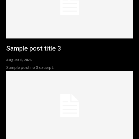
Sample post title 3
August 6, 2026
Sample post no 3 excerpt.