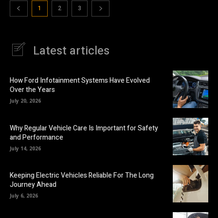
1
2
3
Latest articles
How Ford Infotainment Systems Have Evolved
Over the Years
July 20, 2026
Why Regular Vehicle Care Is Important for Safety
and Performance
July 14, 2026
Keeping Electric Vehicles Reliable For The Long
Journey Ahead
July 6, 2026