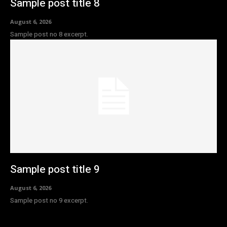
Sample post title 8
August 6, 2026
Sample post no 8 excerpt.
Sample post title 9
August 6, 2026
Sample post no 9 excerpt.