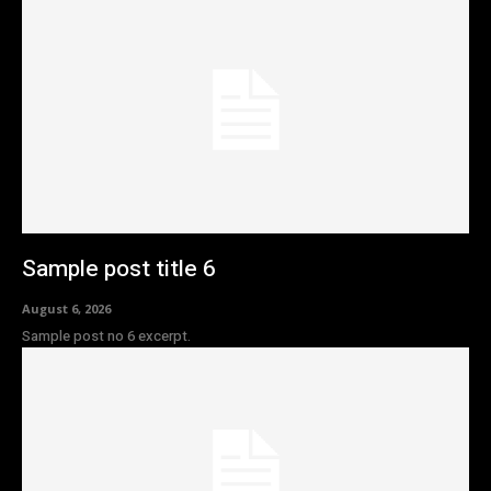
Sample post title 6
August 6, 2026
Sample post no 6 excerpt.