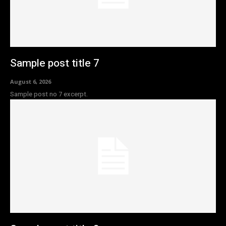
Sample post title 7
August 6, 2026
Sample post no 7 excerpt.