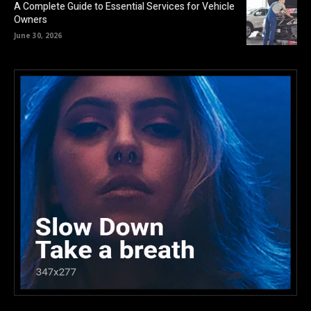
A Complete Guide to Essential Services for Vehicle
Owners
June 30, 2026