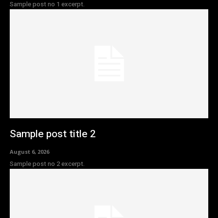
Sample post no 1 excerpt.
Sample post title 2
August 6, 2026
Sample post no 2 excerpt.