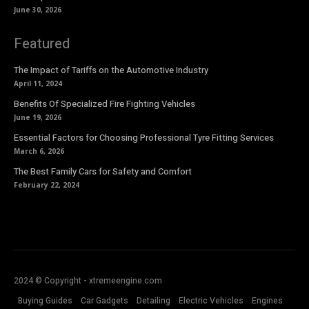
June 30, 2026
Featured
The Impact of Tariffs on the Automotive Industry
April 11, 2024
Benefits Of Specialized Fire Fighting Vehicles
June 19, 2026
Essential Factors for Choosing Professional Tyre Fitting Services
March 6, 2026
The Best Family Cars for Safety and Comfort
February 22, 2024
2024 © Copyright - xtremeengine.com
Buying Guides
Car Gadgets
Detailing
Electric Vehicles
Engines