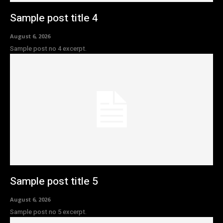
Sample post title 4
August 6, 2026
Sample post no 4 excerpt.
Sample post title 5
August 6, 2026
Sample post no 5 excerpt.