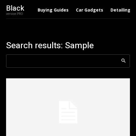
Black
Buying Guides
Car Gadgets
Detailing
version PRO
Search results:
Sample
Search