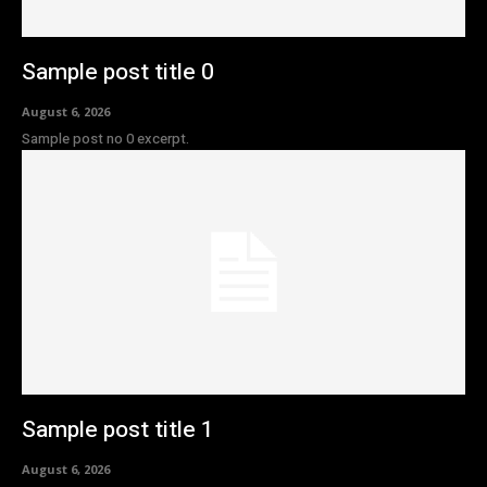
Sample post title 0
August 6, 2026
Sample post no 0 excerpt.
Sample post title 1
August 6, 2026