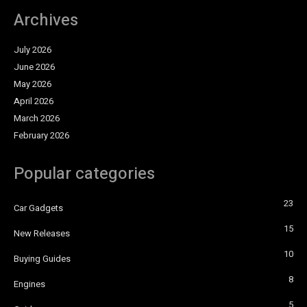
Archives
July 2026
June 2026
May 2026
April 2026
March 2026
February 2026
Popular categories
23
Car Gadgets
15
New Releases
10
Buying Guides
8
Engines
5