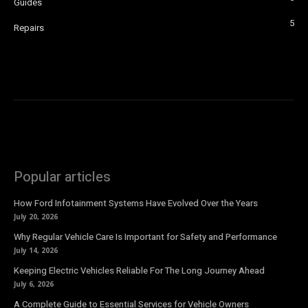
Guides
5
Repairs
Popular articles
How Ford Infotainment Systems Have Evolved Over the Years
July 20, 2026
Why Regular Vehicle Care Is Important for Safety and Performance
July 14, 2026
Keeping Electric Vehicles Reliable For The Long Journey Ahead
July 6, 2026
A Complete Guide to Essential Services for Vehicle Owners